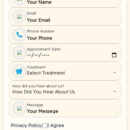
Email
Phone Number
Appointment Date
Treatment
Select Treatment
How did you hear about us?
How Did You Hear About Us
Message
Privacy Policy:
I Agree