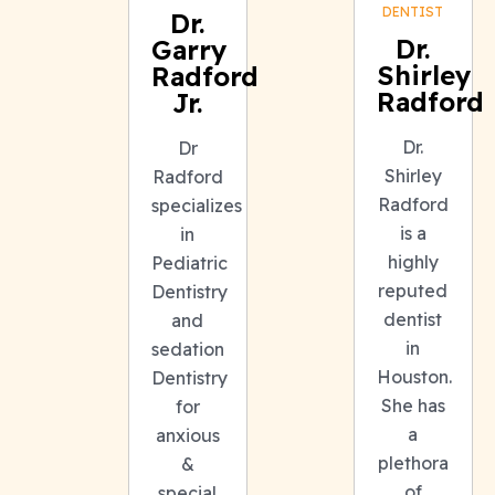
DENTIST
Dr.
Dr.
Garry
Shirley
Radford
Radford
Jr.
Dr.
Dr
Shirley
Radford
Radford
specializes
is a
in
highly
Pediatric
reputed
Dentistry
dentist
and
in
sedation
Houston.
Dentistry
She has
for
a
anxious
plethora
&
of
special