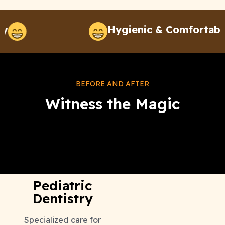
Hygienic & Comfortable
BEFORE AND AFTER
Witness the Magic
Our Effective Treatments
Pediatric
Dentistry
Specialized care for