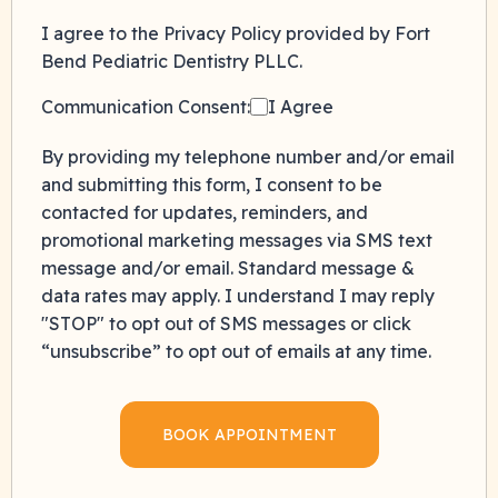
I agree to the Privacy Policy provided by Fort
Bend Pediatric Dentistry PLLC.
Communication Consent:
I Agree
By providing my telephone number and/or email
and submitting this form, I consent to be
contacted for updates, reminders, and
promotional marketing messages via SMS text
message and/or email. Standard message &
data rates may apply. I understand I may reply
"STOP" to opt out of SMS messages or click
“unsubscribe” to opt out of emails at any time.