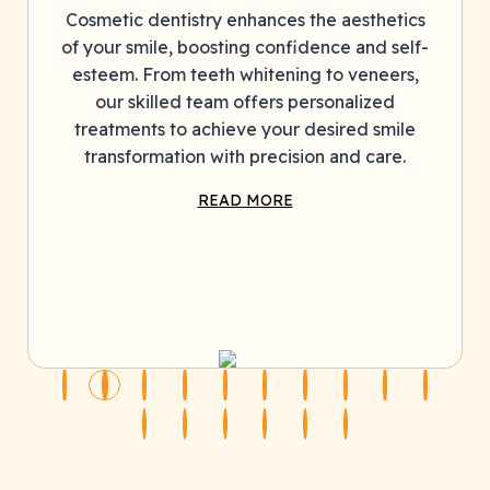
entistry enhances the aesthetics
Cosmetic denti
le, boosting confidence and self-
of your smile, 
rom teeth whitening to veneers,
esteem. From 
lled team offers personalized
our skilled
s to achieve your desired smile
treatments to
mation with precision and care.
transformati
READ MORE