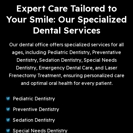
Expert Care Tailored to
Your Smile: Our Specialized
Dental Services
Our dental office offers specialized services for all
ages, including Pediatric Dentistry, Preventative
Dentistry, Sedation Dentistry, Special Needs
Dentistry, Emergency Dental Care, and Laser
Frenectomy Treatment, ensuring personalized care
and optimal oral health for every patient.
Pediatric Dentistry
Preventive Dentistry
Sedation Dentistry
Special Needs Dentistry