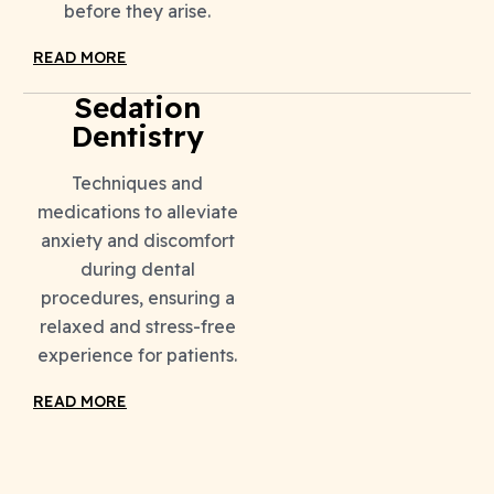
before they arise.
READ MORE
Sedation
Dentistry
Techniques and
medications to alleviate
anxiety and discomfort
during dental
procedures, ensuring a
relaxed and stress-free
experience for patients.
READ MORE