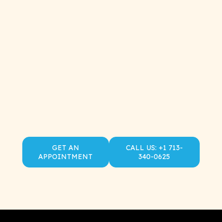
GET AN
CALL US: +1 713-
APPOINTMENT
340-0625